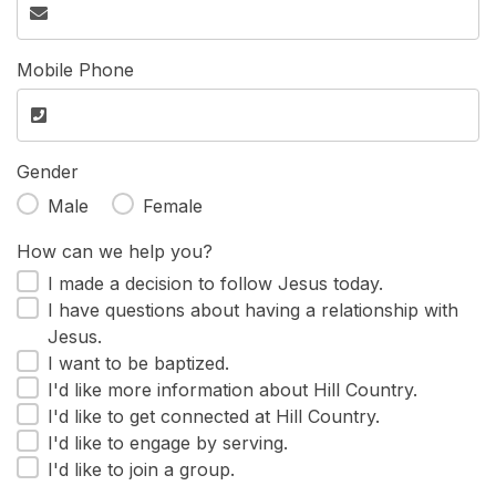
Mobile Phone
Gender
Male
Female
How can we help you?
I made a decision to follow Jesus today.
I have questions about having a relationship with
Jesus.
I want to be baptized.
I'd like more information about Hill Country.
I'd like to get connected at Hill Country.
I'd like to engage by serving.
I'd like to join a group.