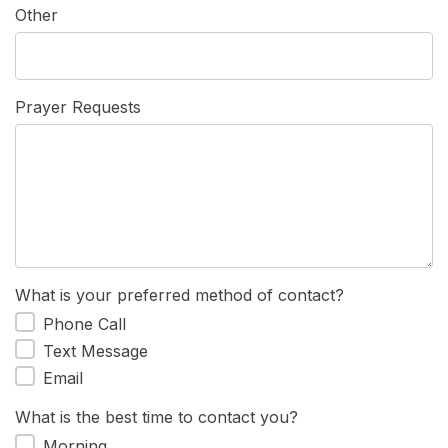
Other
Prayer Requests
What is your preferred method of contact?
Phone Call
Text Message
Email
What is the best time to contact you?
Morning