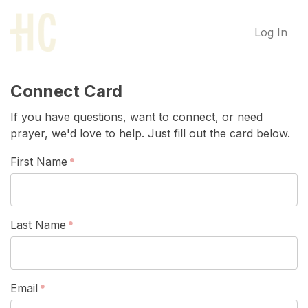
Log In
Connect Card
If you have questions, want to connect, or need
prayer, we'd love to help. Just fill out the card below.
First Name
Last Name
Email