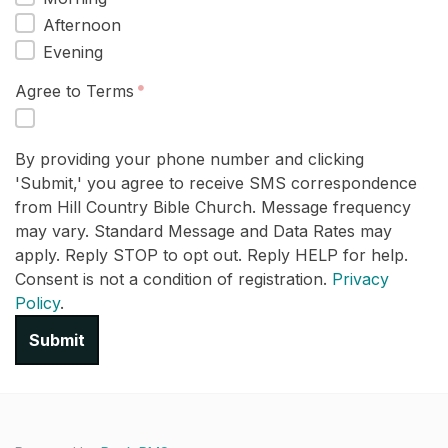
Afternoon
Evening
Agree to Terms
By providing your phone number and clicking
'Submit,' you agree to receive SMS correspondence
from Hill Country Bible Church. Message frequency
may vary. Standard Message and Data Rates may
apply. Reply STOP to opt out. Reply HELP for help.
Consent is not a condition of registration.
Privacy
Policy
.
Submit