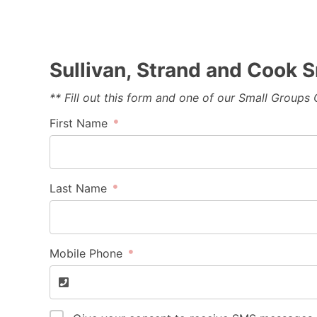
Sullivan, Strand and Cook
** Fill out this form and one of our Small Groups
First Name
Last Name
Mobile Phone