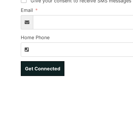
Give your consent to receive SMS messages b
Email
Home Phone
Get Connected