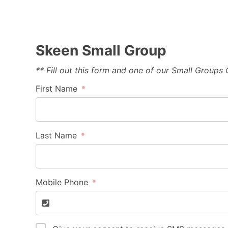
Skeen Small Group
** Fill out this form and one of our Small Groups
First Name
Last Name
Mobile Phone