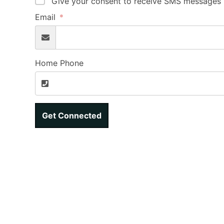
Give your consent to receive SMS messages b
Email
Home Phone
Get Connected